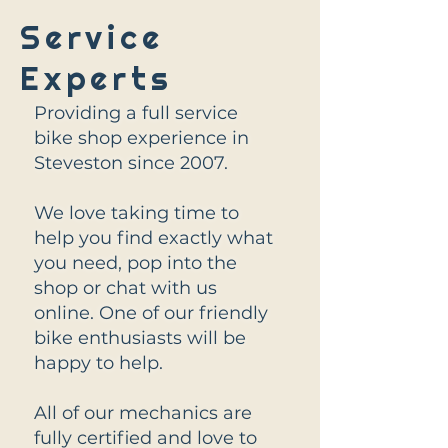
Service
Experts
Providing a full service
bike shop experience in
Steveston since 2007.
We love taking time to
help you find exactly what
you need, pop into the
shop or chat with us
online. One of our friendly
bike enthusiasts will be
happy to help.
All of our mechanics are
fully certified and love to