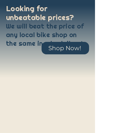
Looking for
unbeatable prices?
We will beat the price of
any local bike shop on
the same in-stock item!
Shop Now!