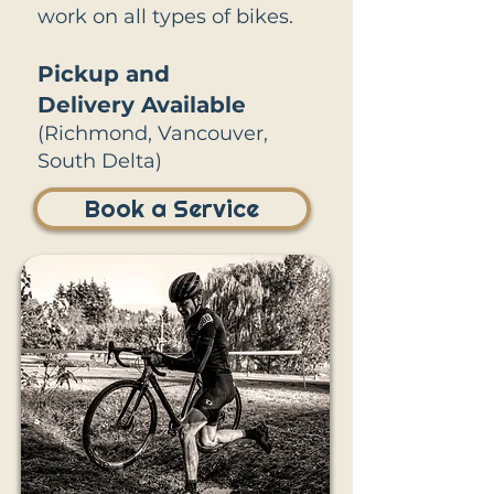
work on all types of bikes.
Pickup and
Delivery
Available
(Richmond, Vancouver,
South Delta)
Book a Service