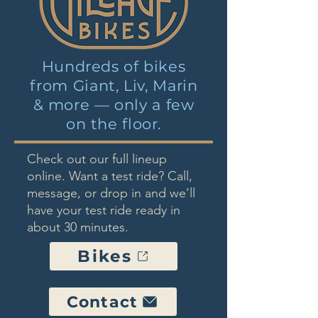
Hundreds of bikes
from Giant, Liv, Marin
& more — only a few
on the floor.
Check out our full lineup
online. Want a test ride? Call,
message, or drop in and we’ll
have your test ride ready in
about 30 minutes.
Bikes
Contact