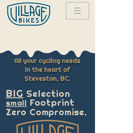
All your cycling needs
in the heart of
Steveston
, BC.
BIG
Selection
Footprint
small
Zero Compromise.