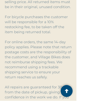
selling price. All returned items must
be in their original, unused condition.
For bicycle purchases the customer
will be responsible for a 10%
restocking fee, to be taken off the
item being returned total.
For online orders, the same 14-day
policy applies. Please note that return
postage costs are the responsibility of
the customer, and Village Bikes does
not reimburse shipping fees. We
recommend using a trackable
shipping service to ensure your
return reaches us safely.
All repairs are guaranteed for 30 days
from the date of pickup, giving you
confidence in the work we do. If you
experience an issue within that time,