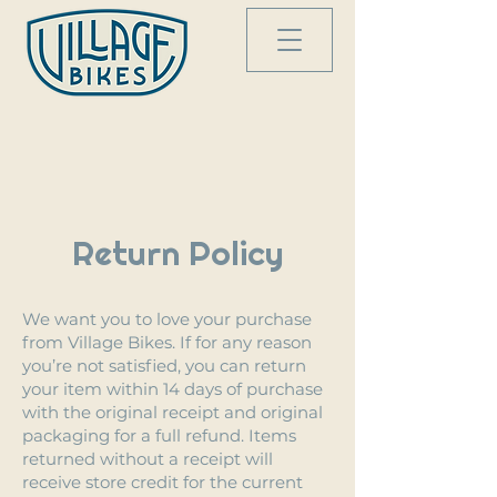
Return Policy
We want you to love your purchase
from Village Bikes. If for any reason
you’re not satisfied, you can return
your item within 14 days of purchase
with the original receipt and original
packaging for a full refund. Items
returned without a receipt will
receive store credit for the current