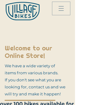
Welcome to our
Online Store!
We have a wide variety of
items from various brands.
If you don't see what you are
looking for, contact us and we
will try and make it happen!