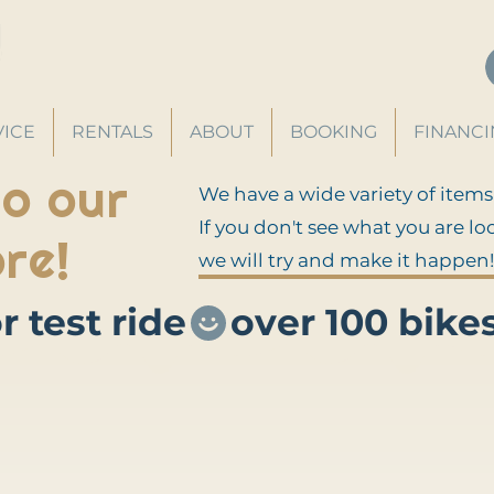
VICE
RENTALS
ABOUT
BOOKING
FINANC
o our
We have a wide variety of items
If you don't see what you are lo
re!
we will try and make it happen!