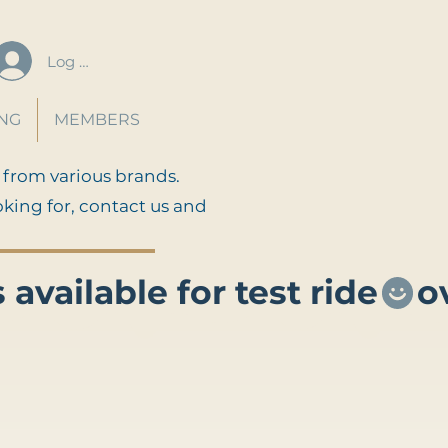
Log In
ING
MEMBERS
 from various brands.
oking for, contact us and