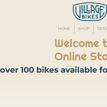
HOME
SHOP
SER
Welcome t
Online Sto
Store
/
Bikes
/
Road