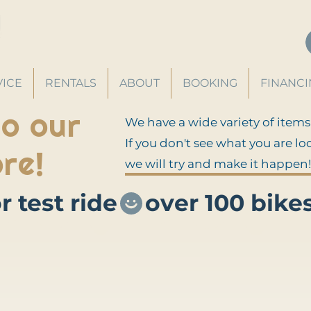
VICE
RENTALS
ABOUT
BOOKING
FINANC
o our
We have a wide variety of items
If you don't see what you are lo
re!
we will try and make it happen!