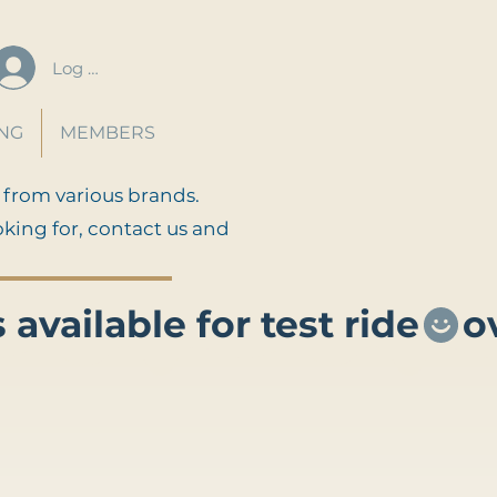
Log In
ING
MEMBERS
 from various brands.
oking for, contact us and