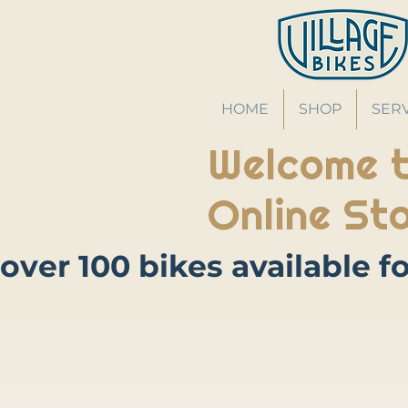
HOME
SHOP
SER
Welcome t
Online Sto
Store
/
Accessories
/
Locks