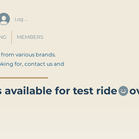
Log In
ING
MEMBERS
 from various brands.
oking for, contact us and