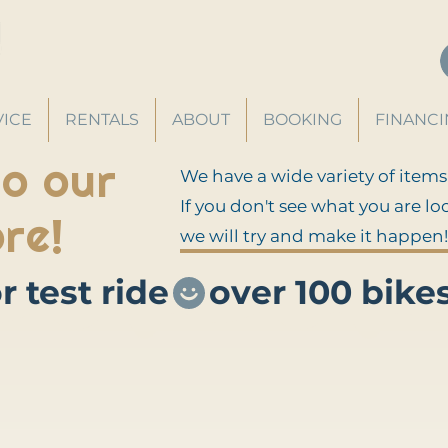
VICE
RENTALS
ABOUT
BOOKING
FINANC
o our
We have a wide variety of items
If you don't see what you are lo
re!
we will try and make it happen!