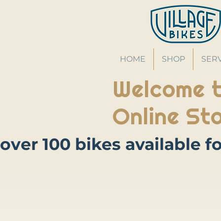
HOME
SHOP
SER
Welcome t
Online Sto
Store
/
Accessories