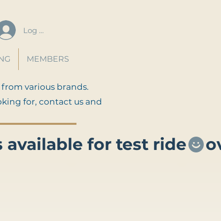
Log In
ING
MEMBERS
 from various brands.
oking for, contact us and