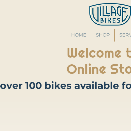
HOME
SHOP
SER
Welcome t
Online Sto
Store
/
Bikes
/
Hybrid