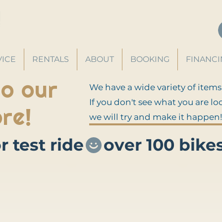
VICE
RENTALS
ABOUT
BOOKING
FINANC
o our
We have a wide variety of items
If you don't see what you are lo
re!
we will try and make it happen!