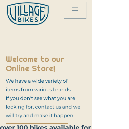
Welcome to our
Online Store!
We have a wide variety of
items from various brands.
If you don't see what you are
looking for, contact us and we
will try and make it happen!