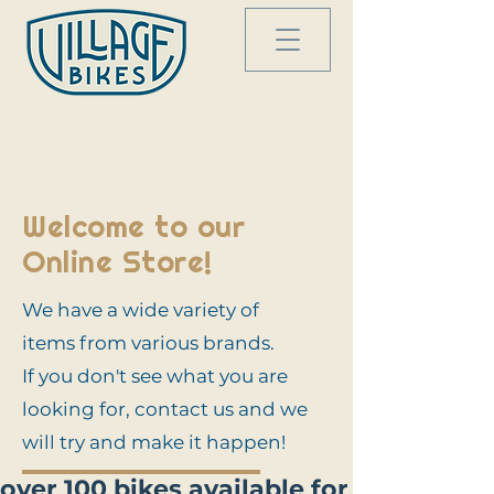
Welcome to our
Online Store!
We have a wide variety of
items from various brands.
If you don't see what you are
looking for, contact us and we
will try and make it happen!