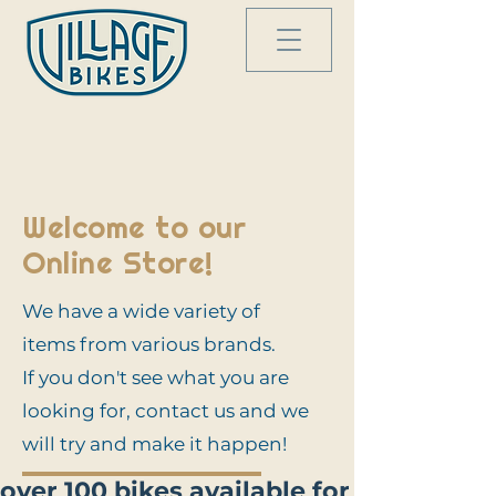
Welcome to our
Online Store!
We have a wide variety of
items from various brands.
If you don't see what you are
looking for, contact us and we
will try and make it happen!