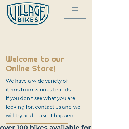
Welcome to our
Online Store!
We have a wide variety of
items from various brands.
If you don't see what you are
looking for, contact us and we
will try and make it happen!