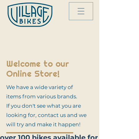
Welcome to our
Online Store!
We have a wide variety of
items from various brands.
If you don't see what you are
looking for, contact us and we
will try and make it happen!