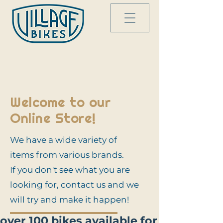
Welcome to our
Online Store!
We have a wide variety of
items from various brands.
If you don't see what you are
looking for, contact us and we
will try and make it happen!