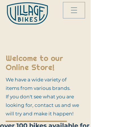
Welcome to our
Online Store!
We have a wide variety of
items from various brands.
If you don't see what you are
looking for, contact us and we
will try and make it happen!