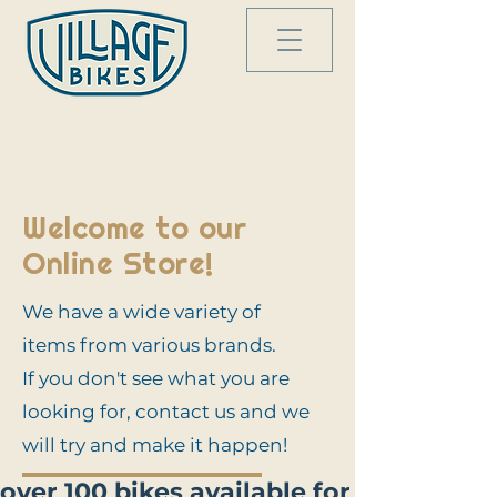
Welcome to our
Online Store!
We have a wide variety of
items from various brands.
If you don't see what you are
looking for, contact us and we
will try and make it happen!