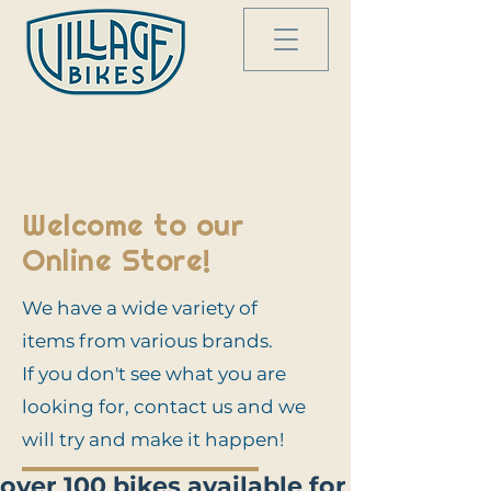
Welcome to our
Online Store!
We have a wide variety of
items from various brands.
If you don't see what you are
looking for, contact us and we
will try and make it happen!