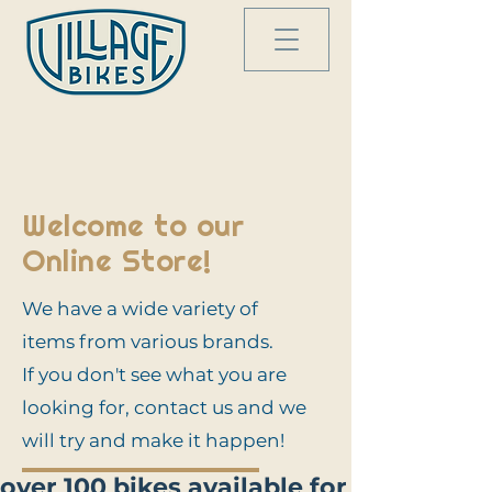
Welcome to our
Online Store!
We have a wide variety of
items from various brands.
If you don't see what you are
looking for, contact us and we
will try and make it happen!